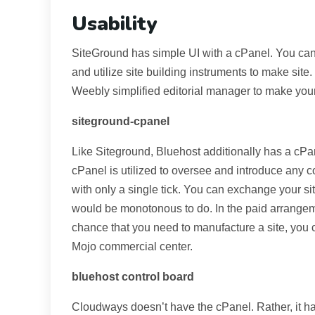
Usability
SiteGround has simple UI with a cPanel. You can
and utilize site building instruments to make site
Weebly simplified editorial manager to make your
siteground-cpanel
Like Siteground, Bluehost additionally has a cPa
cPanel is utilized to oversee and introduce any 
with only a single tick. You can exchange your s
would be monotonous to do. In the paid arrangeme
chance that you need to manufacture a site, you 
Mojo commercial center.
bluehost control board
Cloudways doesn’t have the cPanel. Rather, it ha