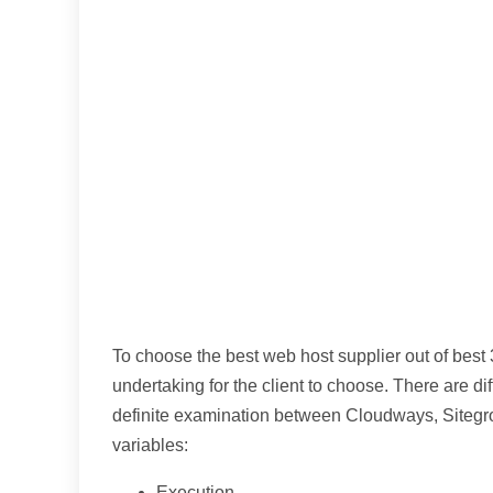
To choose the best web host supplier out of best 3
undertaking for the client to choose. There are di
definite examination between Cloudways, Site
variables:
Execution