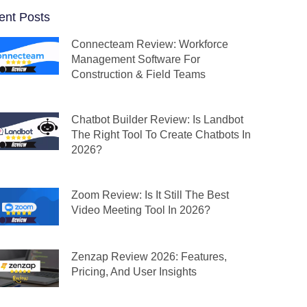
ent Posts
Connecteam Review: Workforce
Management Software For
Construction & Field Teams
Chatbot Builder Review: Is Landbot
The Right Tool To Create Chatbots In
2026?
Zoom Review: Is It Still The Best
Video Meeting Tool In 2026?
Zenzap Review 2026: Features,
Pricing, And User Insights