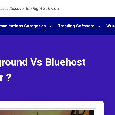
ses Discover the Right Software.
munications Categories
Trending Software
Writ
ground Vs Bluehost
r ?