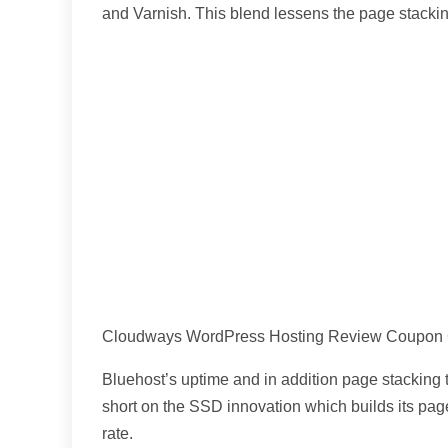
and Varnish. This blend lessens the page stacking
Cloudways WordPress Hosting Review Coupon
Bluehost’s uptime and in addition page stacking t
short on the SSD innovation which builds its pag
rate.