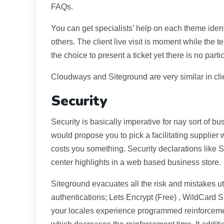
FAQs.
You can get specialists’ help on each theme ident
others. The client live visit is moment while the 
the choice to present a ticket yet there is no partic
Cloudways and Siteground are very similar in clie
Security
Security is basically imperative for nay sort of bu
would propose you to pick a facilitating supplier
costs you something. Security declarations like
center highlights in a web based business store.
Siteground evacuates all the risk and mistakes uti
authentications; Lets Encrypt (Free) , WildCard 
your locales experience programmed reinforceme