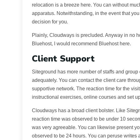
relocation is a breeze here. You can without muc
apparatus. Notwithstanding, in the event that you
decision for you.
Plainly, Cloudways is precluded. Anyway in no h
Bluehost, I would recommend Bluehost here.
Client Support
Siteground has more number of staffs and group of 
adequately. You can contact the client care throug
supportive network. The reaction time for the visit
instructional exercises, online courses and set up
Cloudways has a broad client bolster. Like Sitegro
reaction time was observed to be under 10 second
was very agreeable. You can likewise present yo
observed to be 24 hours. You can peruse writes 