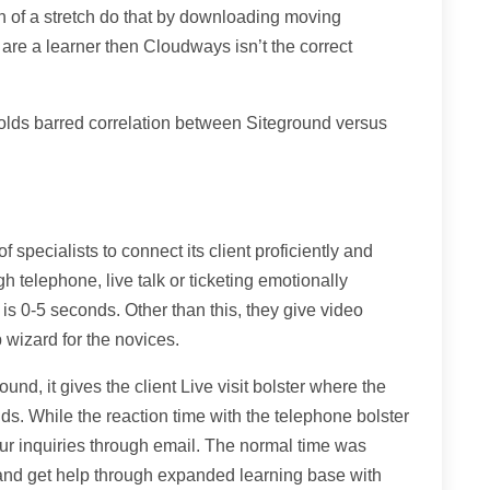
h of a stretch do that by downloading moving
 are a learner then Cloudways isn’t the correct
olds barred correlation between Siteground versus
specialists to connect its client proficiently and
h telephone, live talk or ticketing emotionally
 is 0-5 seconds. Other than this, they give video
 wizard for the novices.
und, it gives the client Live visit bolster where the
s. While the reaction time with the telephone bolster
ur inquiries through email. The normal time was
and get help through expanded learning base with