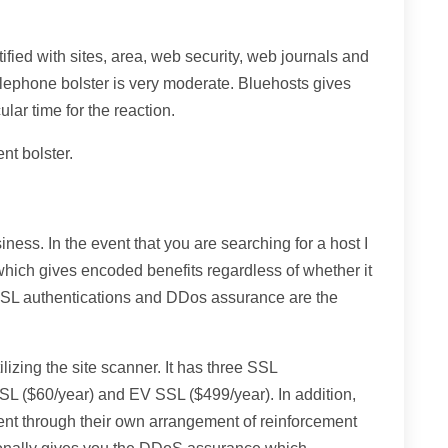
ified with sites, area, web security, web journals and
telephone bolster is very moderate. Bluehosts gives
ular time for the reaction.
nt bolster.
siness. In the event that you are searching for a host I
 which gives encoded benefits regardless of whether it
 SSL authentications and DDos assurance are the
lizing the site scanner. It has three SSL
SSL ($60/year) and EV SSL ($499/year). In addition,
nt through their own arrangement of reinforcement