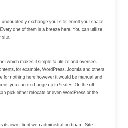
 undoubtedly exchange your site, enroll your space
. Every one of them is a breeze here. You can utilize
 site.
nel which makes it simple to utilize and oversee.
contents, for example, WordPress, Joomla and others
ite for nothing here however it would be manual and
nt, you can exchange up to 5 sites. On the off
can pick either relocate or even WordPress or the
s its own client web administration board. Site