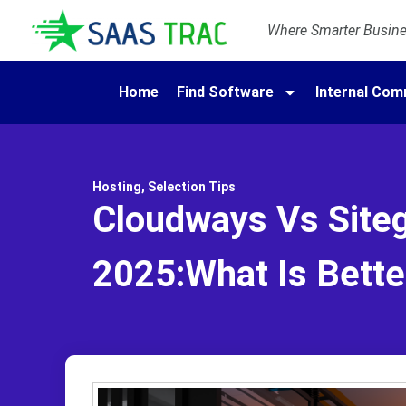
Where Smarter Busines
Home
Find Software
Internal Com
Hosting
,
Selection Tips
Cloudways Vs Site
2025:What Is Bette