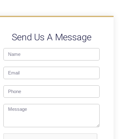
Send Us A Message