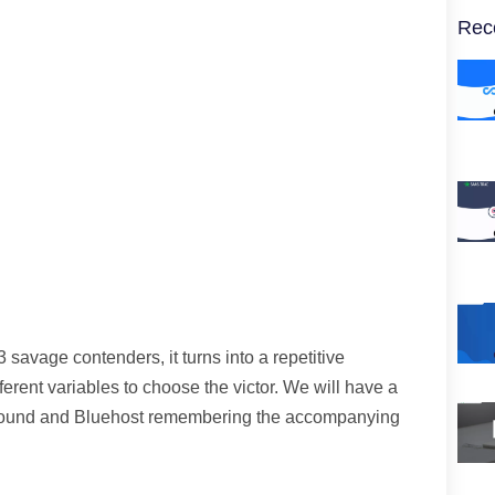
Rec
 savage contenders, it turns into a repetitive
fferent variables to choose the victor. We will have a
ground and Bluehost remembering the accompanying