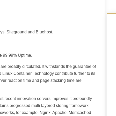
ways, Siteground and Bluehost.
ive 99.99% Uptime.
are broadly circulated. It withstands the guarantee of
nux Container Technology contribute further to its
erver reaction time and page stacking time are
t recent innovation servers improves it profoundly
ntains progressed multi layered storing framework
frameworks, for example, Nginx, Apache, Memcached