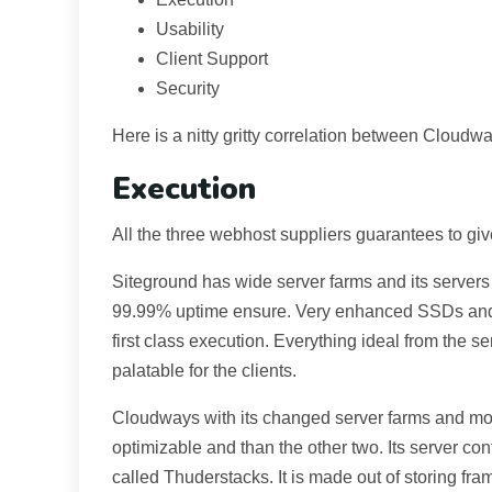
Usability
Client Support
Security
Here is a nitty gritty correlation between Cloud
Execution
All the three webhost suppliers guarantees to g
Siteground has wide server farms and its servers 
99.99% uptime ensure. Very enhanced SSDs and Li
first class execution. Everything ideal from the s
palatable for the clients.
Cloudways with its changed server farms and mos
optimizable and than the other two. Its server co
called Thuderstacks. It is made out of storing 