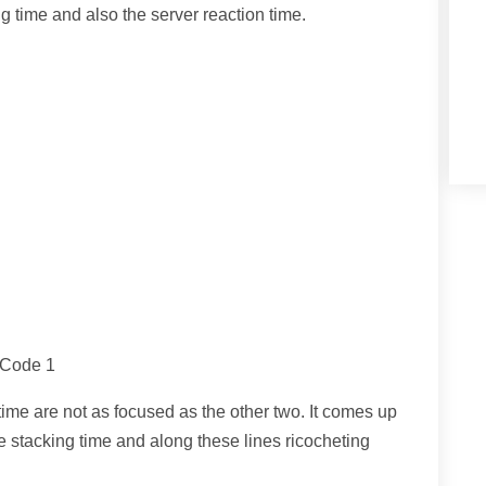
 time and also the server reaction time.
 Code 1
ime are not as focused as the other two. It comes up
e stacking time and along these lines ricocheting