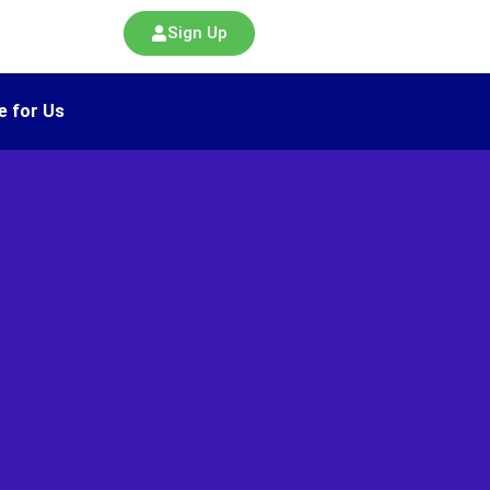
Sign Up
e for Us