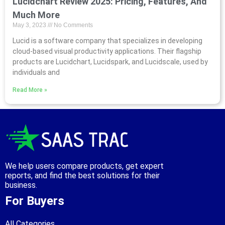
Lucidchart Review 2025: Pricing, Features, And
Much More
May 3, 2023
No Comments
Lucid is a software company that specializes in developing
cloud-based visual productivity applications. Their flagship
products are Lucidchart, Lucidspark, and Lucidscale, used by
individuals and
Read More »
We help users compare products, get expert
reports, and find the best solutions for their
business.
For Buyers
All Categories