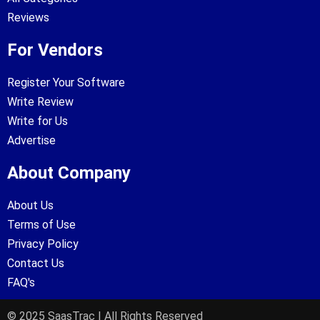
Reviews
For Vendors
Register Your Software
Write Review
Write for Us
Advertise
About Company
About Us
Terms of Use
Privacy Policy
Contact Us
FAQ's
© 2025 SaasTrac | All Rights Reserved