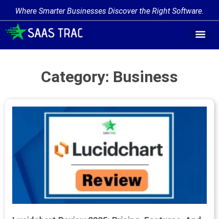
Where Smarter Businesses Discover the Right Software.
Category: Business