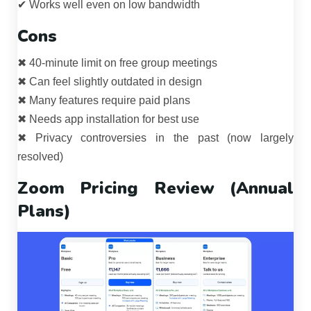
✔ Works well even on low bandwidth
Cons
✖ 40-minute limit on free group meetings
✖ Can feel slightly outdated in design
✖ Many features require paid plans
✖ Needs app installation for best use
✖ Privacy controversies in the past (now largely
resolved)
Zoom Pricing Review (Annual
Plans)