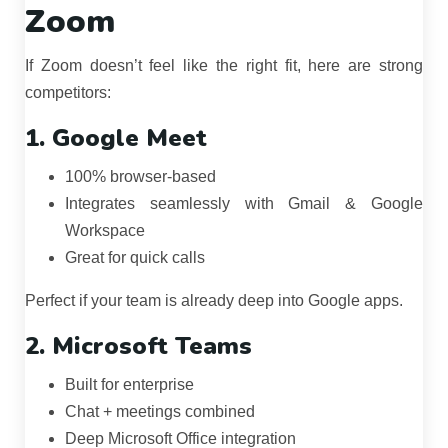
Zoom
If Zoom doesn’t feel like the right fit, here are strong
competitors:
1. Google Meet
100% browser-based
Integrates seamlessly with Gmail & Google
Workspace
Great for quick calls
Perfect if your team is already deep into Google apps.
2. Microsoft Teams
Built for enterprise
Chat + meetings combined
Deep Microsoft Office integration