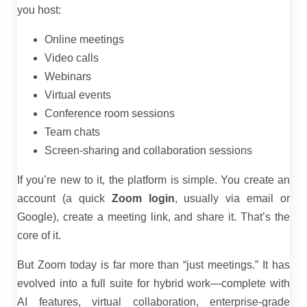
you host:
Online meetings
Video calls
Webinars
Virtual events
Conference room sessions
Team chats
Screen-sharing and collaboration sessions
If you’re new to it, the platform is simple. You create an
account (a quick
Zoom login
, usually via email or
Google), create a meeting link, and share it. That’s the
core of it.
But Zoom today is far more than “just meetings.” It has
evolved into a full suite for hybrid work—complete with
AI features, virtual collaboration, enterprise-grade