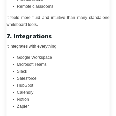
Remote classrooms
It feels more fluid and intuitive than many standalone
whiteboard tools.
7. Integrations
It integrates with everything:
Google Workspace
Microsoft Teams
Slack
Salesforce
HubSpot
Calendly
Notion
Zapier