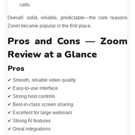
calls.
Overall: solid, reliable, predictable—the core reasons
Zoom became popular in the first place.
Pros and Cons — Zoom
Review at a Glance
Pros
✔ Smooth, reliable video quality
✔ Easy-to-use interface
✔ Strong host controls
✔ Best-in-class screen sharing
✔ Excellent for large webinars
✔ Strong AI features
✔ Great integrations