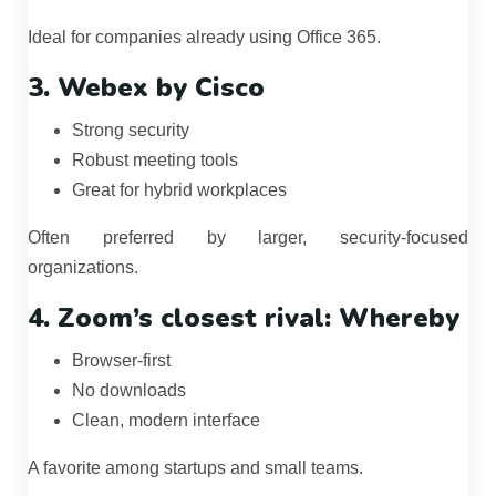
Ideal for companies already using Office 365.
3. Webex by Cisco
Strong security
Robust meeting tools
Great for hybrid workplaces
Often preferred by larger, security-focused
organizations.
4. Zoom’s closest rival: Whereby
Browser-first
No downloads
Clean, modern interface
A favorite among startups and small teams.