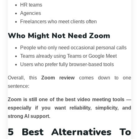
HR teams
Agencies
Freelancers who meet clients often
Who Might Not Need Zoom
People who only need occasional personal calls
Teams already using Teams or Google Meet
Users who prefer fully browser-based tools
Overall, this
Zoom review
comes down to one
sentence:
Zoom is still one of the best video meeting tools —
especially if you want reliability, simplicity, and
strong AI support.
5 Best Alternatives To