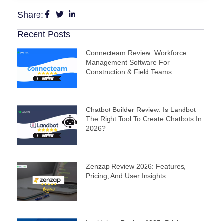
Share:
Recent Posts
Connecteam Review: Workforce
Management Software For
Construction & Field Teams
Chatbot Builder Review: Is Landbot
The Right Tool To Create Chatbots In
2026?
Zenzap Review 2026: Features,
Pricing, And User Insights