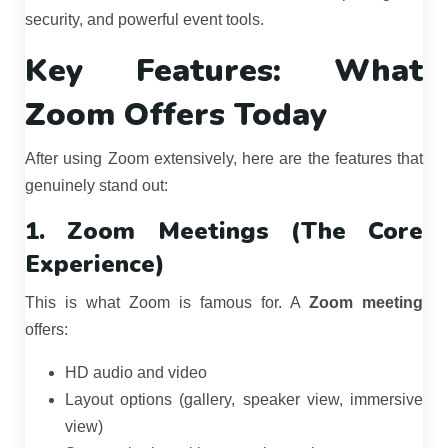
security, and powerful event tools.
Key Features: What
Zoom Offers Today
After using Zoom extensively, here are the features that
genuinely stand out:
1. Zoom Meetings (The Core
Experience)
This is what Zoom is famous for. A
Zoom meeting
offers:
HD audio and video
Layout options (gallery, speaker view, immersive
view)