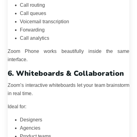
Call routing
Call queues
Voicemail transcription
Forwarding
Call analytics
Zoom Phone works beautifully inside the same
interface.
6. Whiteboards & Collaboration
Zoom’s interactive whiteboards let your team brainstorm
in real time.
Ideal for:
Designers
Agencies
Product teams