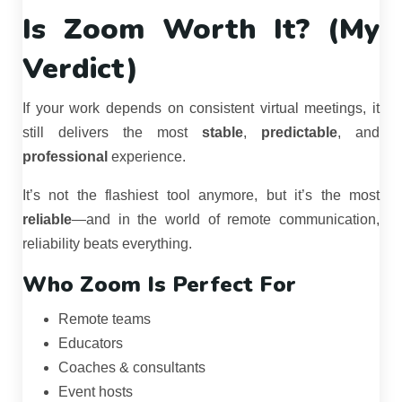
Is Zoom Worth It? (My
Verdict)
If your work depends on consistent virtual meetings, it
still delivers the most
stable
,
predictable
, and
professional
experience.
It’s not the flashiest tool anymore, but it’s the most
reliable
—and in the world of remote communication,
reliability beats everything.
Who Zoom Is Perfect For
Remote teams
Educators
Coaches & consultants
Event hosts