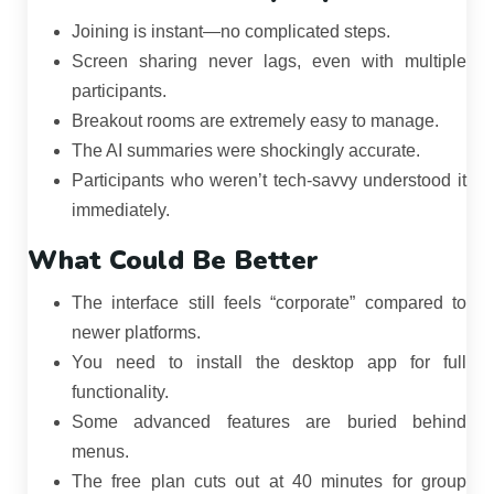
Joining is instant—no complicated steps.
Screen sharing never lags, even with multiple
participants.
Breakout rooms are extremely easy to manage.
The AI summaries were shockingly accurate.
Participants who weren’t tech-savvy understood it
immediately.
What Could Be Better
The interface still feels “corporate” compared to
newer platforms.
You need to install the desktop app for full
functionality.
Some advanced features are buried behind
menus.
The free plan cuts out at 40 minutes for group