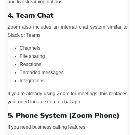
and livestreaming options.
4. Team Chat
Zoom also includes an internal chat system similar to
Slack or Teams.
Channels
File sharing
Reactions
Threaded messages
Integrations
If you’re already using Zoom for meetings, this replaces
your need for an external chat app.
5. Phone System (Zoom Phone)
If you need business calling features: