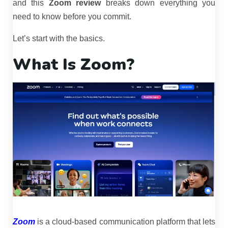
and this
Zoom review
breaks down everything you
need to know before you commit.
Let’s start with the basics.
What Is Zoom?
Zoom
is a cloud-based communication platform that lets