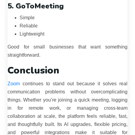
5. GoToMeeting
Simple
Reliable
Lightweight
Good for small businesses that want something
straightforward.
Conclusion
Zoom
continues to stand out because it solves real
communication problems without overcomplicating
things. Whether you’re joining a quick meeting, logging
in for remote work, or managing cross-team
collaboration at scale, the platform feels reliable, fast,
and thoughtfully built. Its AI upgrades, flexible pricing,
and powerful integrations make it suitable for