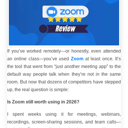
If you’ve worked remotely—or honestly, even attended
an online class—you’ve used
Zoom
at least once. It’s
the tool that went from “just another meeting app” to the
default way people talk when they’re not in the same
room. But now that dozens of competitors have stepped
up, the real question is simple:
Is Zoom still worth using in 2026?
I spent weeks using it for meetings, webinars,
recordings, screen-sharing sessions, and team calls—