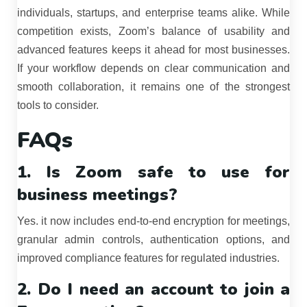
individuals, startups, and enterprise teams alike. While
competition exists, Zoom’s balance of usability and
advanced features keeps it ahead for most businesses.
If your workflow depends on clear communication and
smooth collaboration, it remains one of the strongest
tools to consider.
FAQs
1. Is Zoom safe to use for
business meetings?
Yes. it now includes end-to-end encryption for meetings,
granular admin controls, authentication options, and
improved compliance features for regulated industries.
2. Do I need an account to join a