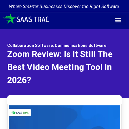
Where Smarter Businesses Discover the Right Software.
Collaboration Software
,
Communications Software
Zoom Review: Is It Still The
Best Video Meeting Tool In
2026?