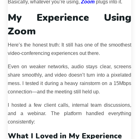
Basically, whatever you’re using,
Zoom
plugs into it.
My Experience Using
Zoom
Here’s the honest truth: It still has one of the smoothest
video-conferencing experiences out there.
Even on weaker networks, audio stays clear, screens
share smoothly, and video doesn’t turn into a pixelated
mess. I tested it during a heavy rainstorm on a 15Mbps
connection—and the meeting still held up.
I hosted a few client calls, internal team discussions,
and a webinar. The platform handled everything
consistently:
What I Loved in My Experience