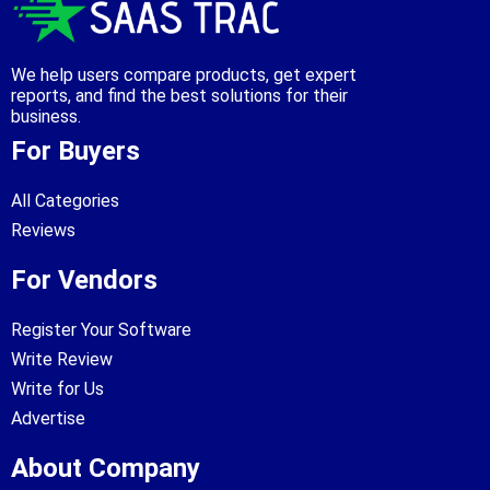
We help users compare products, get expert
reports, and find the best solutions for their
business.
For Buyers
All Categories
Reviews
For Vendors
Register Your Software
Write Review
Write for Us
Advertise
About Company