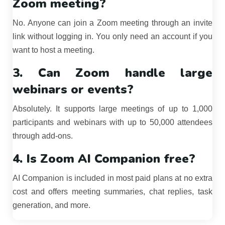
Zoom meeting?
No. Anyone can join a Zoom meeting through an invite
link without logging in. You only need an account if you
want to host a meeting.
3. Can Zoom handle large
webinars or events?
Absolutely. It supports large meetings of up to 1,000
participants and webinars with up to 50,000 attendees
through add-ons.
4. Is Zoom AI Companion free?
AI Companion is included in most paid plans at no extra
cost and offers meeting summaries, chat replies, task
generation, and more.