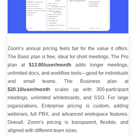
Zoom’s annual pricing feels fair for the value it offers.
The Basic plan is free, ideal for short meetings. The Pro
plan at
$13.80/user/month
adds longer meetings,
unlimited docs, and workflow tools—good for individuals
and small teams. The Business plan at
$20.10/user/month
scales up with 300-participant
meetings, unlimited whiteboards, and SSO. For large
organizations, Enterprise pricing is custom, adding
webinars, full PBX, and advanced workspace features.
Overall, Zoom’s pricing is transparent, flexible, and
aligned with different team sizes.