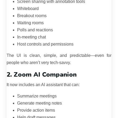
Screen sharing with annotation tools
Whiteboard
Breakout rooms
Waiting rooms
Polls and reactions
In-meeting chat
Host controls and permissions
The UI is clean, simple, and predictable—even for
people who aren’t very tech-savvy.
2. Zoom AI Companion
It now includes an AI assistant that can:
Summarize meetings
Generate meeting notes
Provide action items
Help draft messages