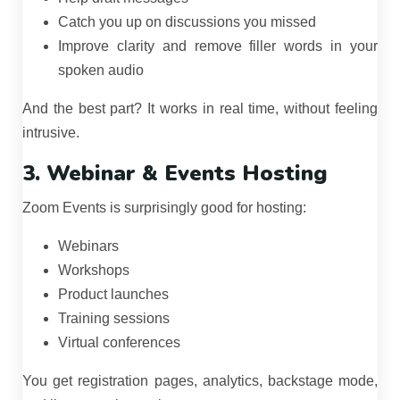
Catch you up on discussions you missed
Improve clarity and remove filler words in your
spoken audio
And the best part? It works in real time, without feeling
intrusive.
3. Webinar & Events Hosting
Zoom Events is surprisingly good for hosting:
Webinars
Workshops
Product launches
Training sessions
Virtual conferences
You get registration pages, analytics, backstage mode,