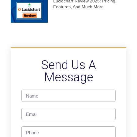
Lucidchart Review 2025: Pricing,
Features, And Much More
Send Us A
Message